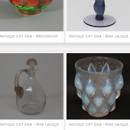
Antique Gift Idea - Wedgwood Flame Fairyland Lustre Imperial Bowl
Antique Gift Idea - Rene Lalique Glass 'Rapace' Champagne Glass
Antique Gift Idea - Rene Lalique Glass Satyre Decanter
Antique Gift Idea - Rene Lalique Opalescent Glass 'Rampillon' Vase