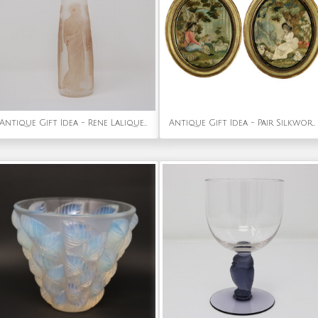
Antique Gift Idea - Rene Lalique Glass Ambre Antique Perfume Bottle
Antique Gift Idea - Pair Silkwork Embroidered Pictures of Shepherd & Shepherdess