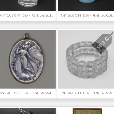
Antique Gift Idea - Rene Lalique Glass Chrysis Car Mascot
Antique Gift Idea - Rene Lalique Opalescent Glass Sirenes Incense Burner
Antique Gift Idea - Rene Lalique Glass 'Psyche' Mirror
Antique Gift Idea - Rene Lalique Glass 'Palmettes' Bracelet