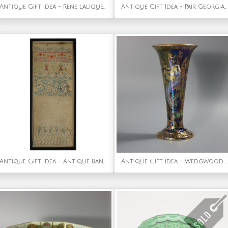
Antique Gift Idea - Rene Lalique Blue Glass 'Ceriser' Bracelet
Antique Gift Idea - Pair Georgian Woolwork Embroidered Pictures of Girls with Pets
Antique Gift Idea - Antique Band Sampler, 1693, by Sarah Maydman
Antique Gift Idea - Wedgwood Fairyland Lustre Butterfly Women Trumpet Vase