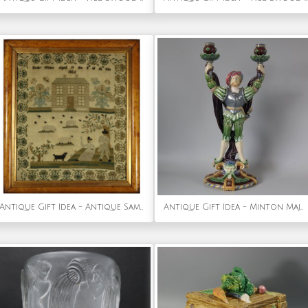
Antique Gift Idea - Antique Sampler, 1825, by Emily White
Antique Gift Idea - Minton Majolica Tudor Figure Candelabra