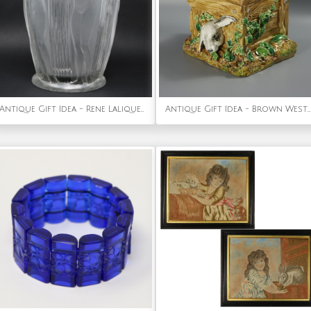
Antique Gift Idea - Rene Lalique Clear Glass Danaides Vase
Antique Gift Idea - Brown Westhead Moore & Co Rabbit Box and Cover