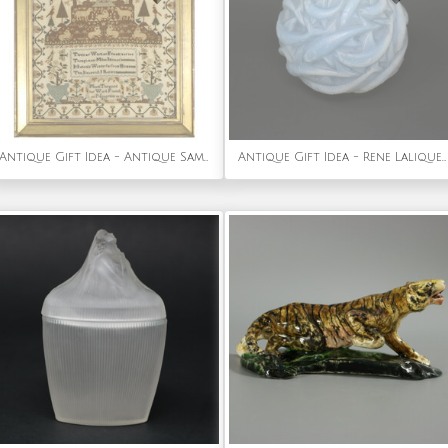
Antique Gift Idea - Antique Sampler, 1827, by Maria Thurgood
Antique Gift Idea - Rene Lalique Opalescent Glass Oleron Vase