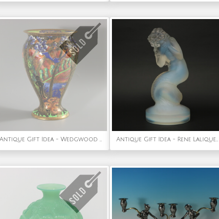
Antique Gift Idea - Wedgwood Fairyland Lustre Imps on Bridge Vase
Antique Gift Idea - Rene Lalique Opalescent Glass 'Naiade' Statuette