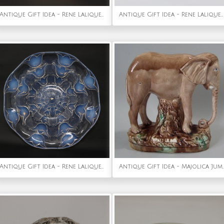
Antique Gift Idea - Rene Lalique Opalescent Glass Moissac Vase
Antique Gift Idea - Rene Lalique Glass 'Rapace' Drinking Glass
Antique Gift Idea - Rene Lalique Opalescent Glass Campanules Plate
Antique Gift Idea - Majolica 'Jumbo' El