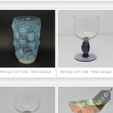
Antique Gift Idea - Rene Lalique Opalescent Glass 'Raisins' Vase
Antique Gift Idea - Rene Lalique Glass 'Rapace' Drinking Glass