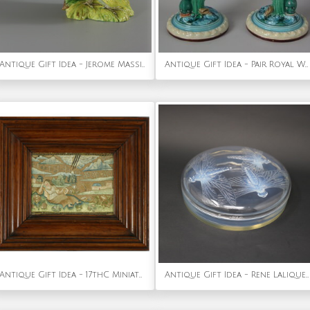
Antique Gift Idea - Jerome Massier Fils Majolica Pheasant Vase
Antique Gift Idea - Pair Royal Worcester Majoica Dolphin & Shell Candlesticks
Antique Gift Idea - 17thC Miniature Silkwork Embroidery Reversable Picture
Antique Gift Idea - Rene Lalique Opalescent Glass 'Libellules' Box