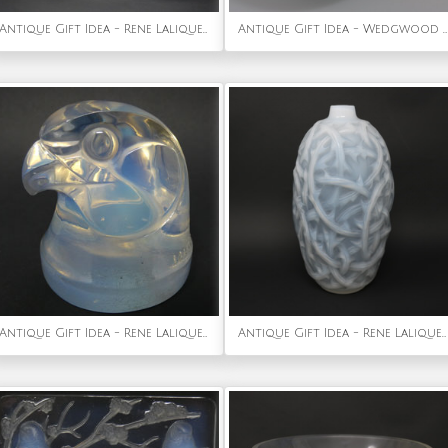
Antique Gift Idea - Rene Lalique Glass Archer Car Mascot
Antique Gift Idea - Wedgwood Fairyland Lustre Jumping Faun Lily Tray
Antique Gift Idea - Rene Lalique Glass Opalescent Tete d'epervier Falcon Mascot
Antique Gift Idea - Rene Lalique Opalescent Glass 'Ronces' Vase