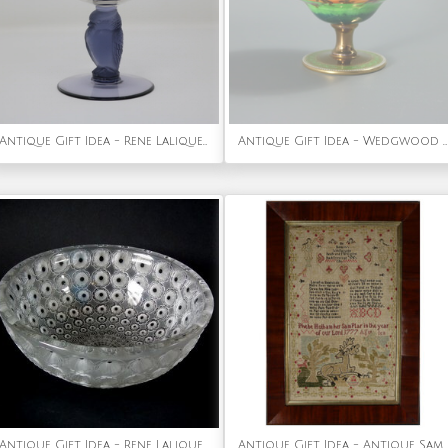
Antique Gift Idea - Rene Lalique Glass 'Rapace' Drinking Glass
Antique Gift Idea - Wedgwood Flame Fairyland Lustre Melba Cup
Antique Gift Idea - Rene Lalique Clear & Frosted Glass 'Nemours' Bowl
Antique Gift Idea - Antique Sampler, 1777 by Phebe Hotham Aged 10