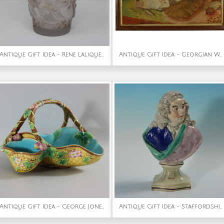
Antique Gift Idea - Rene Lalique Glass 'Coqs Et Plumes' Vase
Antique Gift Idea - Georgian Woolwork Embroidered Picture of Guinea Pigs
Antique Gift Idea - George Jones Majolica Yellow Basket (Rare)
Antique Gift Idea - Staffordshire Pearlware Bust of the Composer Handel