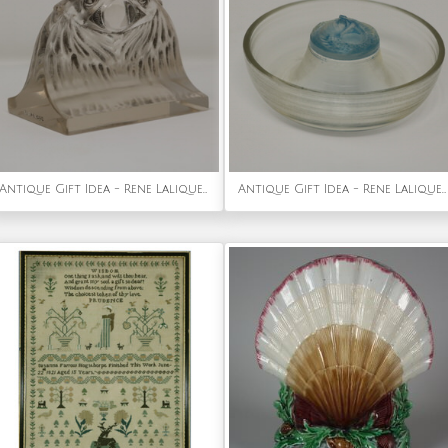
Antique Gift Idea - Rene Lalique Glass 'Deux Aigles' Paperweight
Antique Gift Idea - Rene Lalique Opalescent Glass 'Serpent' Round Ashtray