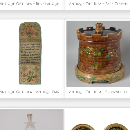
Antique Gift Idea - Rene Lalique Frosted Glass 'Tete Femme' Ointment Jar
Antique Gift Idea - Rare Clement Massier Prowling Tiger Figure
Antique Gift Idea - Antique Embroidered Hussif - Portable Sewing Kit Holder
Antique Gift Idea - Brownfield Majolica Castle 'Tower' Cheese Dome