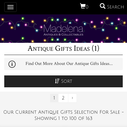
0
Search
Toggle
navigation
Antique Gifts Ideas (1)
Find Out More About Our Antique Gifts Ideas...
Sort
1
2
›
Our Current Antique Gifts Selection For Sale -
Showing 1 to 100 of 163