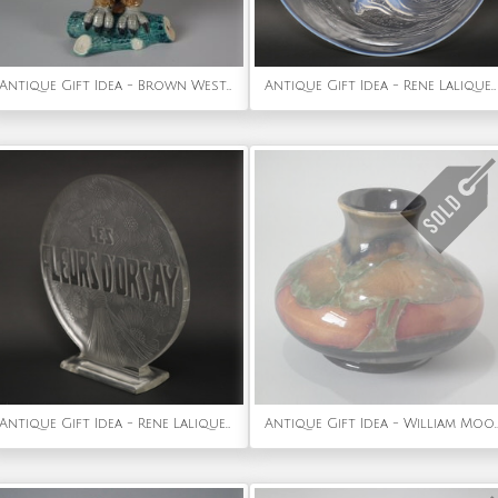
Antique Gift Idea - Brown Westhead Moore Majolica Owl Figure
Antique Gift Idea - Rene Lalique Opalescent Glass Ondines Plate
Antique Gift Idea - Rene Lalique Glass 'Les Fleurs D'Orsay' Advertising Sign
Antique Gift Idea - William Moorcroft 