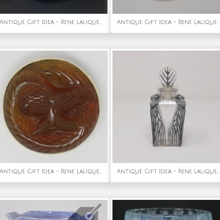
Antique Gift Idea - Rene Lalique Opalescent Glass Blue Stained Formose Vase
Antique Gift Idea - Rene Lalique Glass Grenouilles (Frogs) Brooch
Antique Gift Idea - Rene Lalique Amber Glass 'Serpent' Brooch
Antique Gift Idea - Rene Lalique Glass 'Cigalia' Perfume Bottle