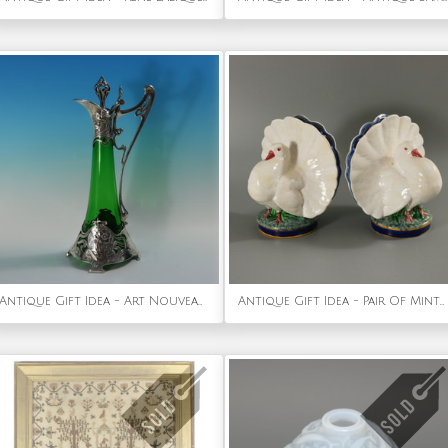
Antique Gift Idea - Art Nouveau WMF Claret Jug with Green Glass Liner
Antique Gift Idea - Pair Of Minton Majolica Dove Flower Holders