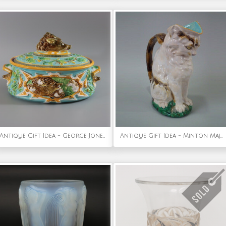
Antique Gift Idea - George Jones Majolica Wild Boar Game Pie Dish
Antique Gift Idea - Minton Majolica cat with mouse jug/pitcher