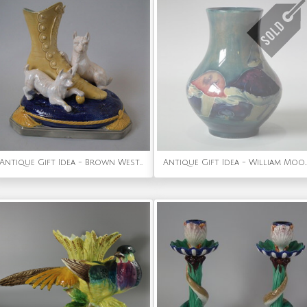
Antique Gift Idea - Brown Westhead Moore & Co Majolica terriers and boot vase
Antique Gift Idea - William Moorcroft C