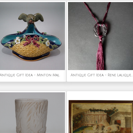
Antique Gift Idea - Minton Majolica bird & insects dish
Antique Gift Idea - Rene Lalique Plum Glass 'Lezards' Pendant