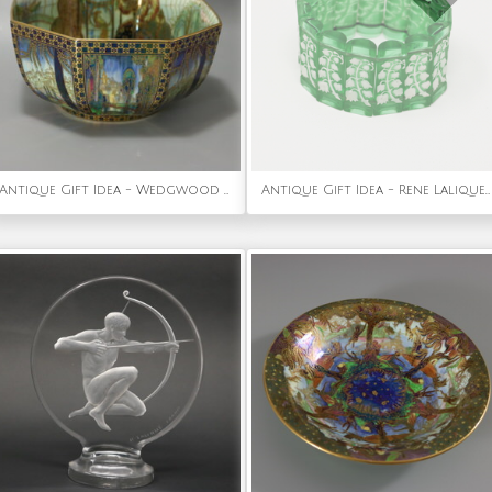
Antique Gift Idea - Wedgwood Fairyland Lustre Octagonal Dana Bowl
Antique Gift Idea - Rene Lalique Green Glass 'Muguet Haut' Bracelet