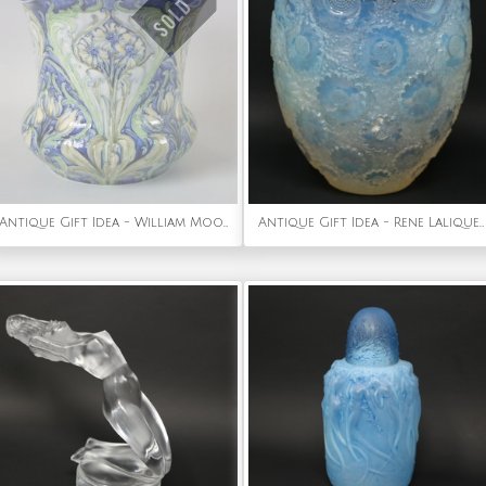
Antique Gift Idea - William Moorcroft Florian Daisy Planter/ Jardiniere
Antique Gift Idea - Rene Lalique Opalescent Glass 'Paquerettes' Vase