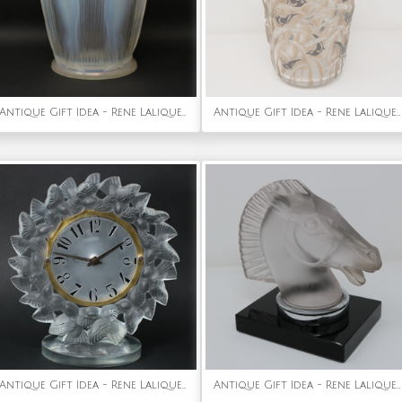
Antique Gift Idea - Rene Lalique Opalescent Glass Danaides Vase
Antique Gift Idea - Rene Lalique Glass Borneo Vase
Antique Gift Idea - Rene Lalique Frosted Glass Roitelets Clock
Antique Gift Idea - Rene Lalique Glass 'Longchamp B' Horse Head Mascot