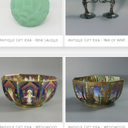
Antique Gift Idea - Rene Lalique Jade Green Glass 'Ormeaux' Vase
Antique Gift Idea - Pair of WMF Maidens Figural Candlesticks
Antique Gift Idea - Wedgwood Fairyland Lustre 'Geisha' Octagonal Bowl
Antique Gift Idea - Wedgwood Fairyland Lustre Octagonal Dana Bowl