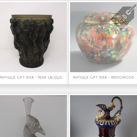
Antique Gift Idea - Rene Lalique Topaz Glass Bacchantes Vase
Antique Gift Idea - Wedgwood Flame Fairyland Lustre 'Fairy Slide' Covered Vase