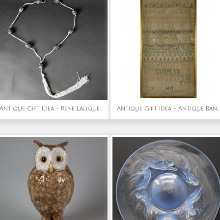
Antique Gift Idea - Rene Lalique Black Glass 'Grosses Graines' Necklace
Antique Gift Idea - Antique Band Sampler, 1741, by Martha Hayter