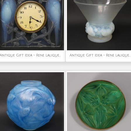
Antique Gift Idea - Rene Lalique Opalescent Glass 'Inseparables' Clock
Antique Gift Idea - Rene Lalique Opalescent Glass 'Pinsons' Vase