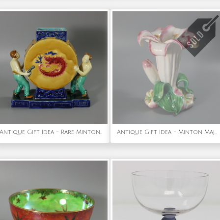
Antique Gift Idea - Rare Minton Majolica Chinese Drummers Vase
Antique Gift Idea - Minton Majolica Lily Flower Vase