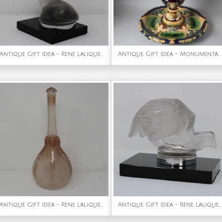
Antique Gift Idea - Rene Lalique Glass 'Tete De Paon' Peacock Car Mascot
Antique Gift Idea - Monumental Minton Majolica Ewer & Stand
Antique Gift Idea - Rene Lalique Glass 'Six Tetes' Decanter
Antique Gift Idea - Rene Lalique Glass 'Pintade' Guinea Fowl Car Mascot