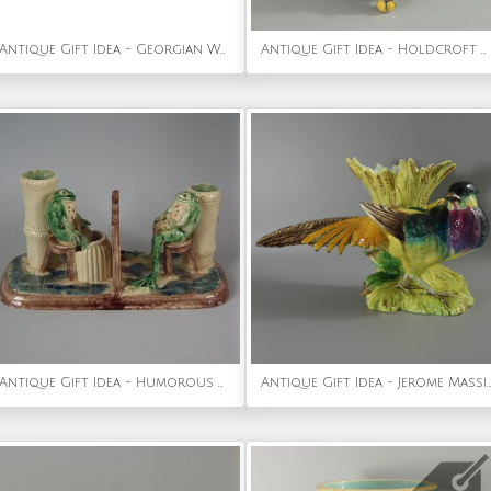
Antique Gift Idea - Georgian Woolwork Embroidered Picture of Guinea Pigs
Antique Gift Idea - Holdcroft Majolica Square Box and Cover
Antique Gift Idea - Humorous Majolica Frog Vase
Antique Gift Idea - Jerome Massier Fils Majolica Pheasant Vase