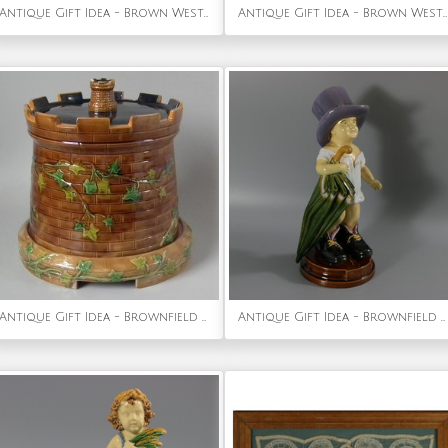
Antique Gift Idea - Brown Westhead Moore Majolica Kittens Vase
Antique Gift Idea - Brown Westhead Moore Majolica Owl Figure
Antique Gift Idea - Brownfield Majolica Castle 'Tower' Cheese Dome
Antique Gift Idea - Brownfield Majolica Figure of a Child, Titled PAPA