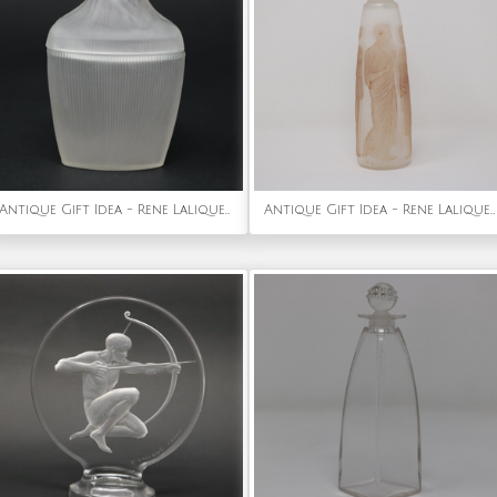
Antique Gift Idea - Rene Lalique Frosted Glass 'Tete Femme' Ointment Jar
Antique Gift Idea - Rene Lalique Glass Ambre Antique Perfume Bottle