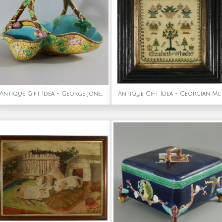
Antique Gift Idea - George Jones Majolica Yellow Basket (Rare)
Antique Gift Idea - Georgian Mini Sampler, by Elizabeth Wheeler