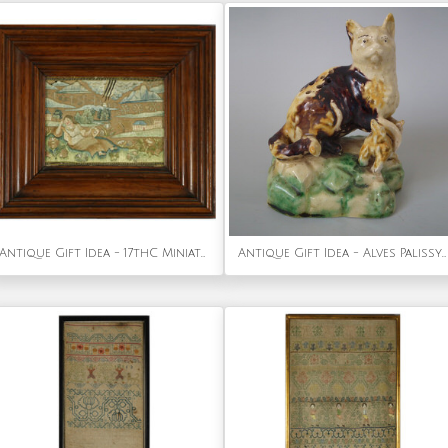
Antique Gift Idea - 17thC Miniature Silkwork Embroidery Reversable Picture
Antique Gift Idea - Alves Palissy Majolica cat & kitten toothpick holder