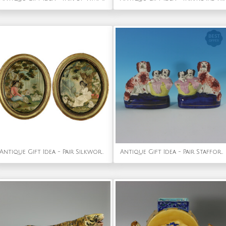
Antique Gift Idea - Pair Silkwork Embroidered Pictures of Shepherd & Shepherdess
Antique Gift Idea - Pair Staffordshire Spaniel and Pups in Wash Baskets