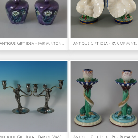
Antique Gift Idea - Pair Minton Secessionist Purple No.33 Vases
Antique Gift Idea - Pair Of Minton Majolica Dove Flower Holders
Antique Gift Idea - Pair of WMF Maidens Figural Candlesticks
Antique Gift Idea - Pair Royal Worcester Majoica Dolphin & Shell Candlesticks