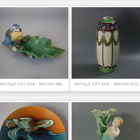
Antique Gift Idea - Minton Majolica 'Wilbraham tray' Blue tit dish
Antique Gift Idea - Minton Secessionist No.1 Vase Rare Colourway