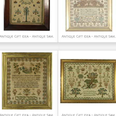
Antique Gift Idea - Antique Sampler, 1825, by Mary Walter
Antique Gift Idea - Antique Sampler, 1827, by Maria Thurgood
Antique Gift Idea - Antique Sampler, 1839, by Emma Kite
Antique Gift Idea - Antique Sampler, 1842, by Ann Minter Aged 8 Years