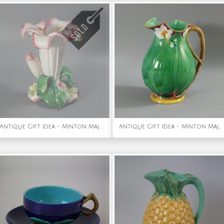
Antique Gift Idea - Minton Majolica Lily Flower Vase
Antique Gift Idea - Minton Majolica Lily Jug/Pitcher