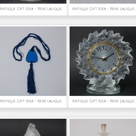
Antique Gift Idea - Rene Lalique Clear Glass Danaides Vase
Antique Gift Idea - Rene Lalique Clear Glass 'Dornach' Decanter
Antique Gift Idea - Rene Lalique Electric Blue Coloured Glass 'Graines' Pendant
Antique Gift Idea - Rene Lalique Frosted Glass Roitelets Clock