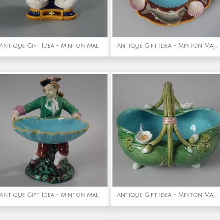
Antique Gift Idea - Minton Majolica Fantail Pigeon Vase
Antique Gift Idea - Minton Majolica Fish Plate
Antique Gift Idea - Minton Majolica Hogarth Boy Figure
Antique Gift Idea - Minton Majolica Lily Basket