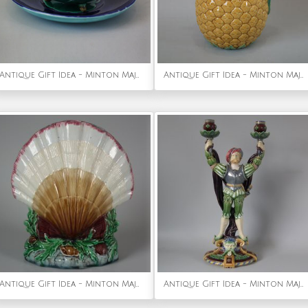
Antique Gift Idea - Minton Majolica Lily Pad Cup & Saucer
Antique Gift Idea - Minton Majolica Pineapple Jug/Pitcher
Antique Gift Idea - Minton Majolica Shell Flower Holder
Antique Gift Idea - Minton Majolica Tudor Figure Candelabra