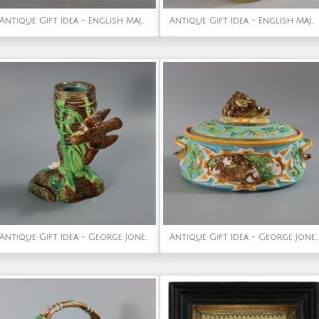
Antique Gift Idea - English Majolica Bird Triple Throated Vase
Antique Gift Idea - English Majolica Dwarf on Barrel Jar And Cover
Antique Gift Idea - George Jones Majolica Bird on Nest Card Holder Vase
Antique Gift Idea - George Jones Majolica Wild Boar Game Pie Dish