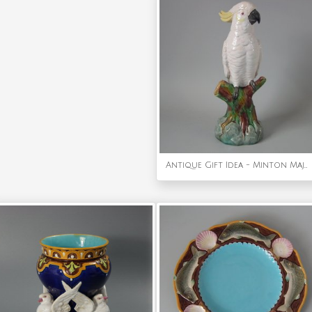
Antique Gift Idea - Minton Majolica Cockatoo Figure