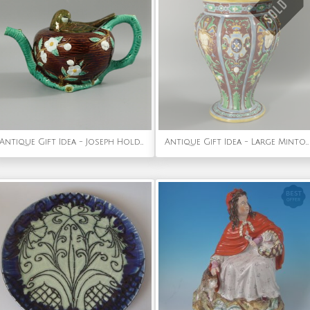
Antique Gift Idea - Joseph Holdcroft Majolica Bird on Nest Teapot
Antique Gift Idea - Large Minton Majolica Renaissance Style Masks Vase