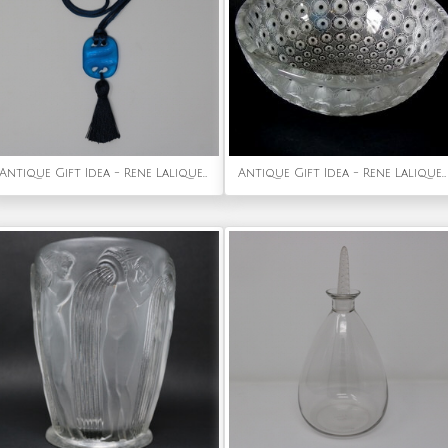
Antique Gift Idea - Rene Lalique Blue Glass Serpents Pendant
Antique Gift Idea - Rene Lalique Clear & Frosted Glass 'Nemours' Bowl