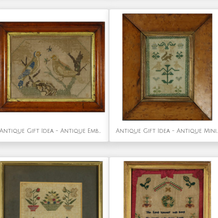
Antique Gift Idea - Antique Embroidered Picture of a Pair of Birds.
Antique Gift Idea - Antique Mini Sample