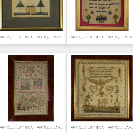
Antique Gift Idea - Antique Miniature Sampler with House
Antique Gift Idea - Antique Miniature Sampler, circa 18
Antique Gift Idea - Antique Sampler, 1777 by Phebe Hotham Aged 10
Antique Gift Idea - Antique Sampler, 1815, by Ann Platt Aged 11