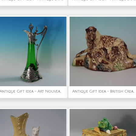
Antique Gift Idea - Art Nouveau WMF Claret Jug with Green Glass Liner
Antique Gift Idea - British Creamware-Style Pottery Ewe with Lamb Figure