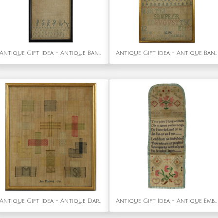
Antique Gift Idea - Antique Band Sampler, 1693, by Sarah Maydman
Antique Gift Idea - Antique Band Sampler, 1741, by Martha Hayter
Antique Gift Idea - Antique Darning Sampler, 1791, by Ann Manning
Antique Gift Idea - Antique Embroidered Hussif - Portable Sewing Kit Holder