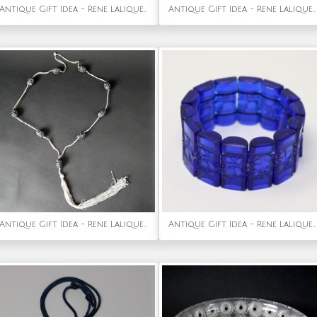
Antique Gift Idea - Rene Lalique Amber Glass 'Serpent' Brooch
Antique Gift Idea - Rene Lalique Black glass Glass 'Tete D'aigle' Cachet
Antique Gift Idea - Rene Lalique Black Glass 'Grosses Graines' Necklace
Antique Gift Idea - Rene Lalique Blue Glass 'Ceriser' Bracelet