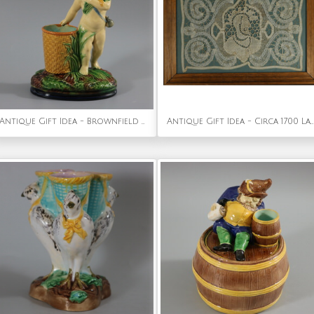
Antique Gift Idea - Brownfield Majolica Putti Figural Posy Vase
Antique Gift Idea - Circa 1700 Lace Embroidered Picture