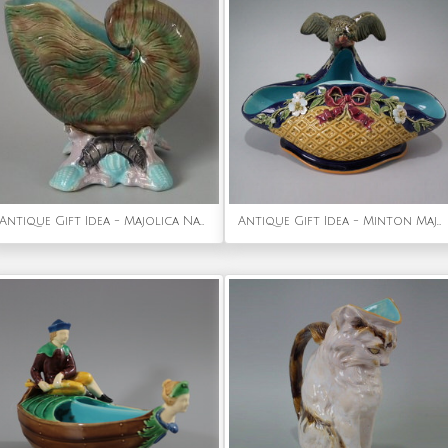
Antique Gift Idea - Majolica Nautilus Shell Sauceboat
Antique Gift Idea - Minton Majolica bird & insects dish