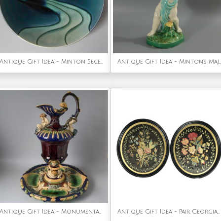
Antique Gift Idea - Minton Secessionist No.5 Plate
Antique Gift Idea - Mintons Majolica Putti Flower Holder Vase
Antique Gift Idea - Monumental Minton Majolica Ewer & Stand
Antique Gift Idea - Pair Georgian Silkwork Embroideries of Flowers