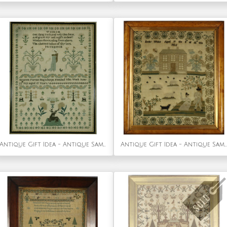
Antique Gift Idea - Antique Sampler, 1821, by Susanna Farrow
Antique Gift Idea - Antique Sampler, 1825, by Emily White