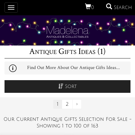
0
Search
Toggle
navigation
Antique Gifts Ideas (1)
Find Out More About Our Antique Gifts Ideas...
Sort
1
2
›
Our Current Antique Gifts Selection For Sale -
Showing 1 to 100 of 163