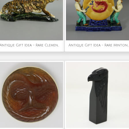
Antique Gift Idea - Rare Clement Massier Prowling Tiger Figure
Antique Gift Idea - Rare Minton Majolica Chinese Drummers Vase