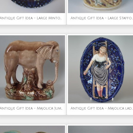
Antique Gift Idea - Large Minton Secessionist No.3 Wall Charger
Antique Gift Idea - Large Staffordshire Red Riding Hood and Wolf Figure
Antique Gift Idea - Majolica 'Jumbo' Elephant Figure
Antique Gift Idea - Majolica lady on ladder dish