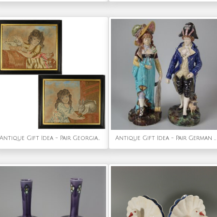
Antique Gift Idea - Pair Georgian Woolwork Embroidered Pictures of Girls with Pets
Antique Gift Idea - Pair German Majolica Lady And Gent Figures