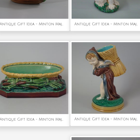
Antique Gift Idea - Minton Majolica Boy on Boat Dish
Antique Gift Idea - Minton Majolica cat with mouse jug/pitcher
Antique Gift Idea - Minton Majolica Cherub Flower Holder
Antique Gift Idea - Minton Majolica Cattail Dish