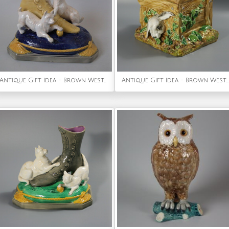
Antique Gift Idea - Brown Westhead Moore & Co Majolica terriers and boot vase
Antique Gift Idea - Brown Westhead Moore & Co Rabbit Box and Cover