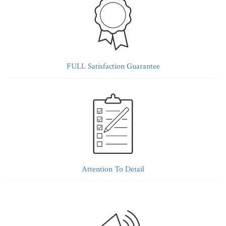
FULL Satisfaction Guarantee
Attention To Detail