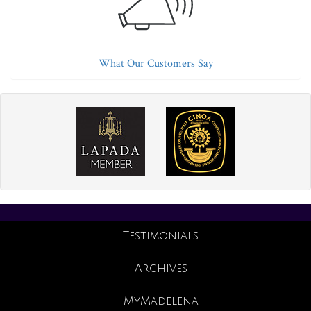
What Our Customers Say
Testimonials
Archives
MyMadelena