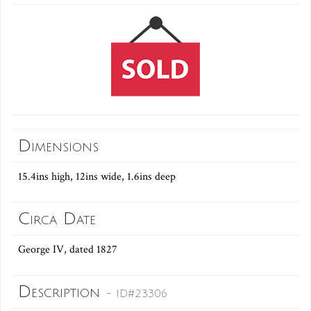
Dimensions
15.4ins high, 12ins wide, 1.6ins deep
Circa Date
George IV, dated 1827
Description
- ID#23306