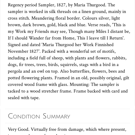
Regency period Sampler, 1827, by Maria Thurgood. The
sampler is worked in silk threads on a linen ground, mainly in
cross stitch. Meandering floral border. Colours silver, light
brown, dark brown, gold, black and blue. Verse reads, 'This is
my Work my Friends may see, Though many Miles I distant be,
If I should Wander far from Home, This I leave till I Return'.
Signed and dated 'Maria Thurgood her Work Finnished
November 1827'. Packed with a wonderful set of motifs,
including a field full of sheep, with plants and flowers, rabbits,
dogs, fir trees, trees, birds, squirrels, stags with a bird in a
pergola and an owl on top. Also butterflies, flowers, bees and
potted flowering plants. Framed in an old, possibly original, gilt
covered wood frame with glass. Mounting: The sampler is
tacked to a wood stretcher frame. Frame backed with card and
sealed with tape.
Condition Summary
Very Good. Virtually free from damage, which where present,