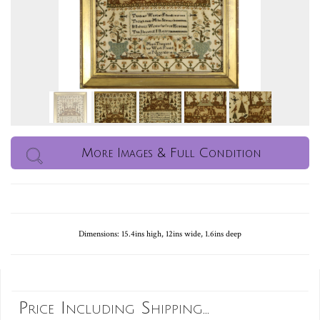
More Images & Full Condition
Dimensions: 15.4ins high, 12ins wide, 1.6ins deep
Price Including Shipping...