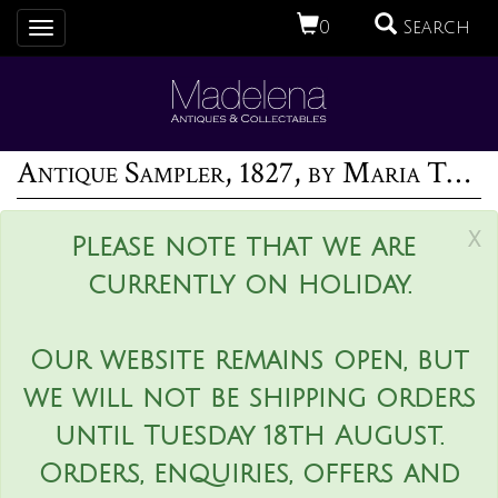
0
Search
Toggle
navigation
Antique Sampler, 1827, by Maria Thurgood
x
Please note that we are
currently on holiday.
Our website remains open, but
we will not be shipping orders
until Tuesday 18th August.
Orders, enquiries, offers and