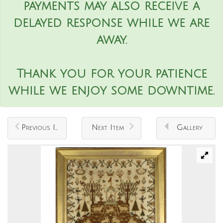
payments may also receive a
delayed response while we are
away.
Thank you for your patience
while we enjoy some downtime.
Previous Item
Next Item
Gallery