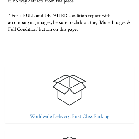
in no way detracts from the piece.
* For a FULL and DETAILED condition report with
accompanying images, be sure to click on the, 'More Images &
Full Condition' button on this page.
Worldwide Delivery, First Class Packing