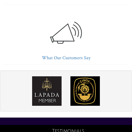
What Our Customers Say
Testimonials