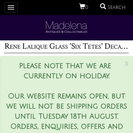
0
Search
Toggle
navigation
Rene Lalique Glass 'Six Tetes' Decanter
x
Please note that we are
currently on holiday.
Our website remains open, but
we will not be shipping orders
until Tuesday 18th August.
Orders, enquiries, offers and