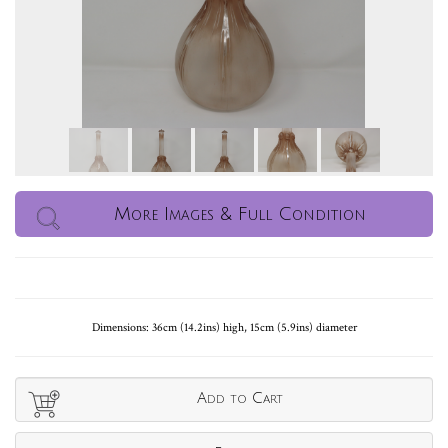
More Images & Full Condition
Dimensions: 36cm (14.2ins) high, 15cm (5.9ins) diameter
Add to Cart