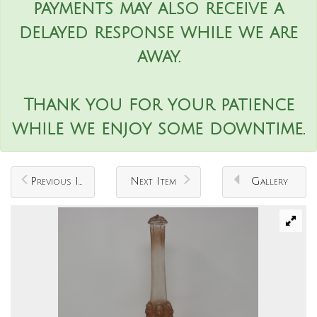
payments may also receive a
delayed response while we are
away.
Thank you for your patience
while we enjoy some downtime.
Previous Item
Next Item
Gallery