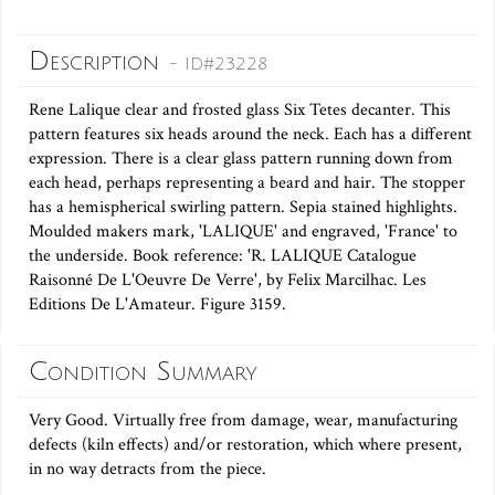
Description
- ID#23228
Rene Lalique clear and frosted glass Six Tetes decanter. This
pattern features six heads around the neck. Each has a different
expression. There is a clear glass pattern running down from
each head, perhaps representing a beard and hair. The stopper
has a hemispherical swirling pattern. Sepia stained highlights.
Moulded makers mark, 'LALIQUE' and engraved, 'France' to
the underside. Book reference: 'R. LALIQUE Catalogue
Raisonné De L'Oeuvre De Verre', by Felix Marcilhac. Les
Editions De L'Amateur. Figure 3159.
Condition Summary
Very Good. Virtually free from damage, wear, manufacturing
defects (kiln effects) and/or restoration, which where present,
in no way detracts from the piece.