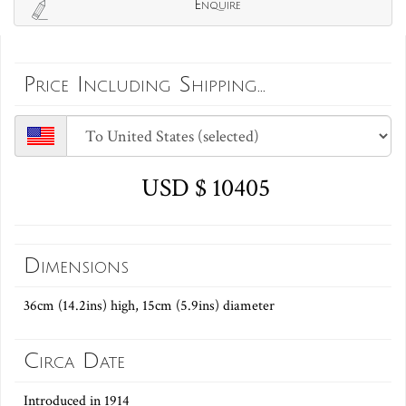
Enquire
Price Including Shipping...
USD $ 10405
Dimensions
36cm (14.2ins) high, 15cm (5.9ins) diameter
Circa Date
Introduced in 1914