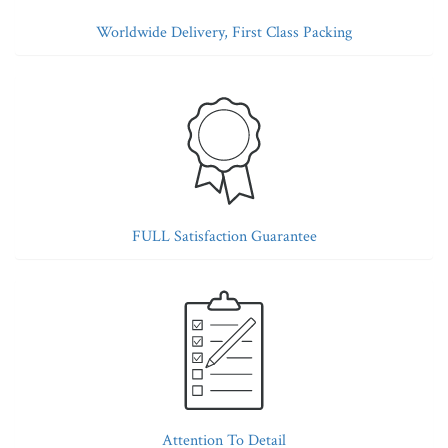
Worldwide Delivery, First Class Packing
FULL Satisfaction Guarantee
Attention To Detail