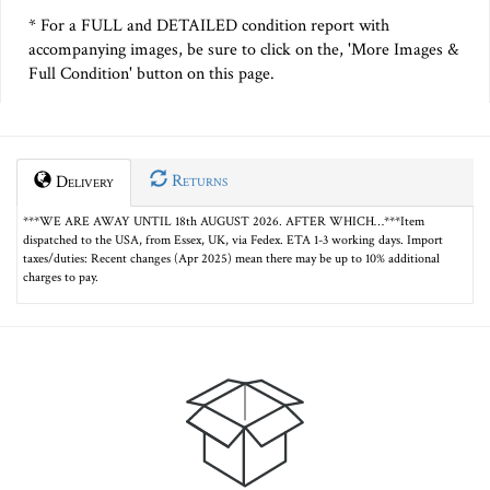
* For a FULL and DETAILED condition report with
accompanying images, be sure to click on the, 'More Images &
Full Condition' button on this page.
Returns
Delivery
***WE ARE AWAY UNTIL 18th AUGUST 2026. AFTER WHICH…***Item
dispatched to the USA, from Essex, UK, via Fedex. ETA 1-3 working days. Import
taxes/duties: Recent changes (Apr 2025) mean there may be up to 10% additional
charges to pay.