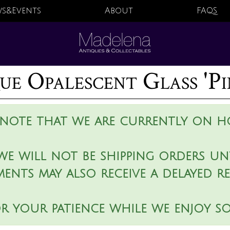
s&Events
About
FAQS
ue Opalescent Glass 'Pi
 note that we are currently on ho
we will not be shipping orders unt
ments may also receive a delayed r
r your patience while we enjoy s