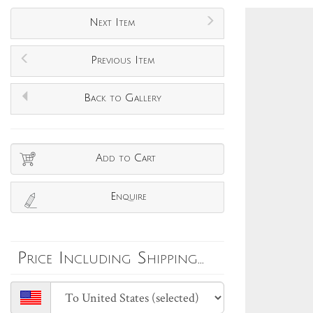
Next Item
Previous Item
Back to Gallery
Add to Cart
Enquire
Price Including Shipping...