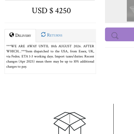
USD $ 4250
Returns
Delivery
***WE ARE AWAY UNTIL 18th AUGUST 2026. AFTER
WHICH…***Item dispatched to the USA, from Essex, UK,
via Fedex. ETA 1-3 working days. Import taxes/duties: Recent
changes (Apr 2025) mean there may be up to 10% additional
charges to pay.