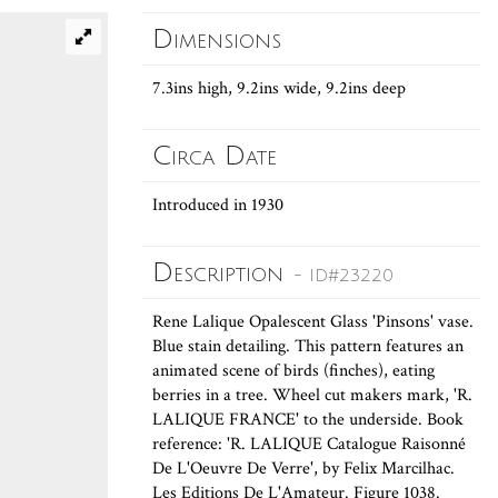
Dimensions
7.3ins high, 9.2ins wide, 9.2ins deep
Circa Date
Introduced in 1930
Description
- ID#23220
Rene Lalique Opalescent Glass 'Pinsons' vase.
Blue stain detailing. This pattern features an
animated scene of birds (finches), eating
berries in a tree. Wheel cut makers mark, 'R.
LALIQUE FRANCE' to the underside. Book
reference: 'R. LALIQUE Catalogue Raisonné
De L'Oeuvre De Verre', by Felix Marcilhac.
Les Editions De L'Amateur. Figure 1038.