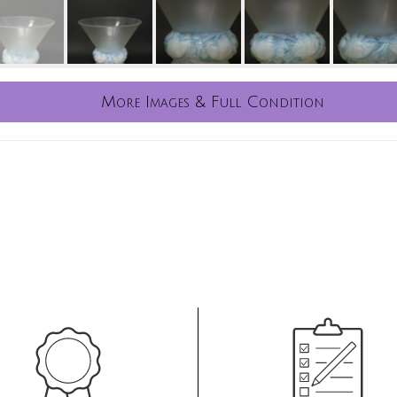
More Images & Full Condition