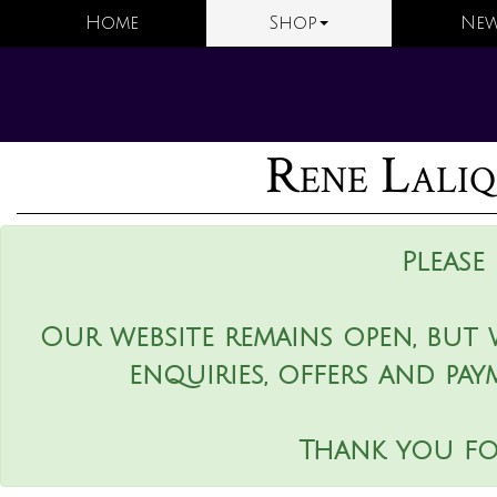
Home
Shop
New
Rene Laliq
Please
Our website remains open, but 
enquiries, offers and pay
Thank you fo