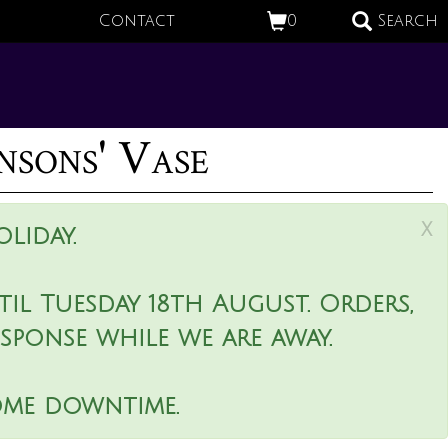
Contact
0
Search
nsons' Vase
x
liday.
il Tuesday 18th August. Orders,
esponse while we are away.
ome downtime.