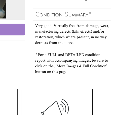
Condition Summary*
Very good. Virtually free from damage, wear,
manufacturing defects (kiln effects) and/or
restoration, which where present, in no way
detracts from the piece.
* For a FULL and DETAILED condition
report with accompanying images, be sure to
click on the, 'More Images & Full Condition'
button on this page.