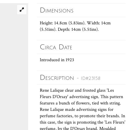
Dimensions
Height: 14.8cm (5.83ins). Width: 14cm
(5.51ins). Depth: 14cm (5.51ins).
Circa Date
Introduced in 1923
Description
- ID#23158
Rene Lalique clear and frosted glass 'Les
Fleurs D'Orsay' advertising sign. This pattern
features a bunch of flowers, tied with string.
Rene Lalique made advertising signs for
perfume factories, to promote their brands. In
this case, the sign is promoting the 'Les Fleurs'
perfume, by the D'Orsay brand. Moulded