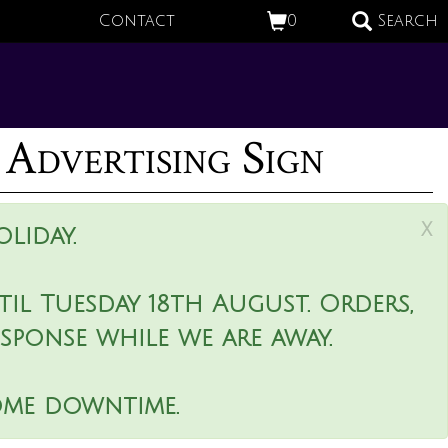
Contact
0
Search
 Advertising Sign
x
liday.
il Tuesday 18th August. Orders,
esponse while we are away.
ome downtime.