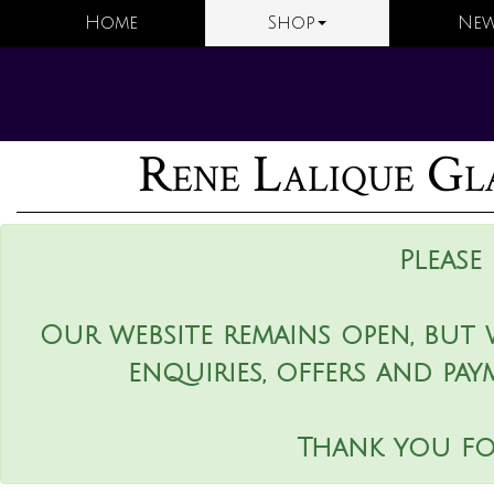
Home
Shop
New
Rene Lalique Gla
Please
Our website remains open, but 
enquiries, offers and pay
Thank you fo