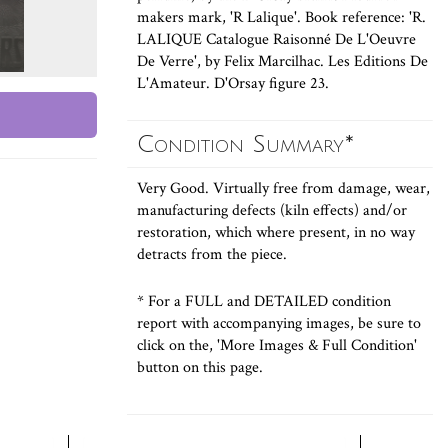
makers mark, 'R Lalique'. Book reference: 'R.
LALIQUE Catalogue Raisonné De L'Oeuvre
De Verre', by Felix Marcilhac. Les Editions De
L'Amateur. D'Orsay figure 23.
Condition Summary*
Very Good. Virtually free from damage, wear,
manufacturing defects (kiln effects) and/or
restoration, which where present, in no way
detracts from the piece.
* For a FULL and DETAILED condition
report with accompanying images, be sure to
click on the, 'More Images & Full Condition'
button on this page.