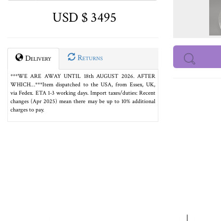
USD $ 3495
Returns
Delivery
***WE ARE AWAY UNTIL 18th AUGUST 2026. AFTER
WHICH…***Item dispatched to the USA, from Essex, UK,
via Fedex. ETA 1-3 working days. Import taxes/duties: Recent
changes (Apr 2025) mean there may be up to 10% additional
charges to pay.