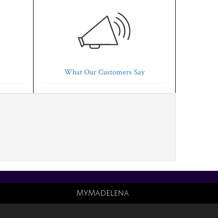
What Our Customers Say
MyMadelena