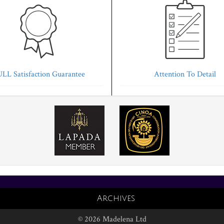
LL Satisfaction Guarantee
Attention To Detail
Archives
© 2026 Madelena Ltd