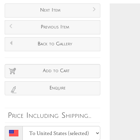
Next Item
Previous Item
Back to Gallery
Add to Cart
Enquire
Price Including Shipping...