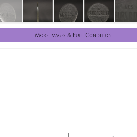
More Images & Full Condition