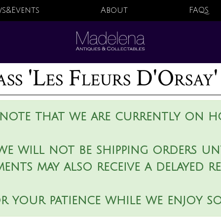
s&Events
About
FAQS
ss 'Les Fleurs D'Orsay'
 note that we are currently on ho
we will not be shipping orders unt
ments may also receive a delayed r
r your patience while we enjoy s