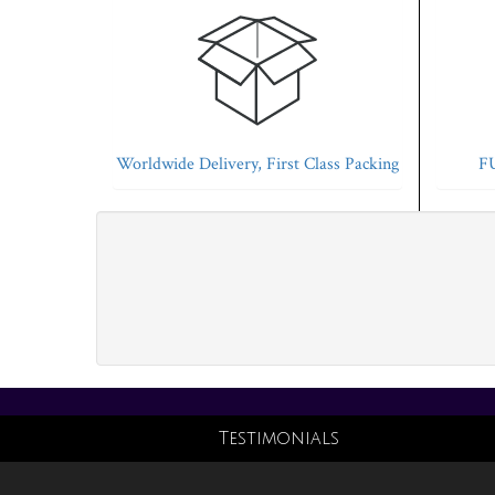
Worldwide Delivery, First Class Packing
FU
Testimonials