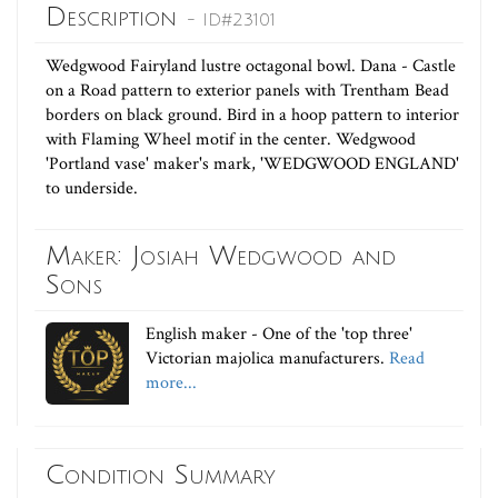
Description
- ID#23101
Wedgwood Fairyland lustre octagonal bowl. Dana - Castle
on a Road pattern to exterior panels with Trentham Bead
borders on black ground. Bird in a hoop pattern to interior
with Flaming Wheel motif in the center. Wedgwood
'Portland vase' maker's mark, 'WEDGWOOD ENGLAND'
to underside.
Maker: Josiah Wedgwood and
Sons
English maker - One of the 'top three'
Victorian majolica manufacturers.
Read
more...
Condition Summary