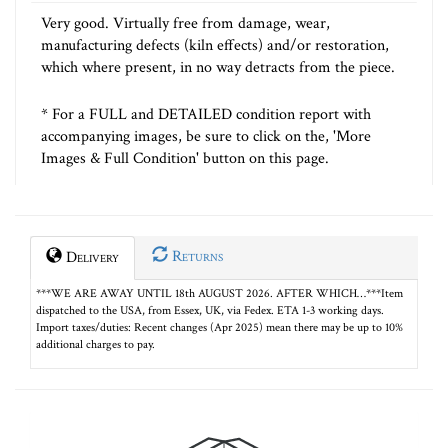
Very good. Virtually free from damage, wear,
manufacturing defects (kiln effects) and/or restoration,
which where present, in no way detracts from the piece.
* For a FULL and DETAILED condition report with
accompanying images, be sure to click on the, 'More
Images & Full Condition' button on this page.
Returns
Delivery
***WE ARE AWAY UNTIL 18th AUGUST 2026. AFTER WHICH…***Item
dispatched to the USA, from Essex, UK, via Fedex. ETA 1-3 working days.
Import taxes/duties: Recent changes (Apr 2025) mean there may be up to 10%
additional charges to pay.