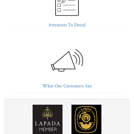
Attention To Detail
What Our Customers Say