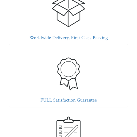
Worldwide Delivery, First Class Packing
FULL Satisfaction Guarantee