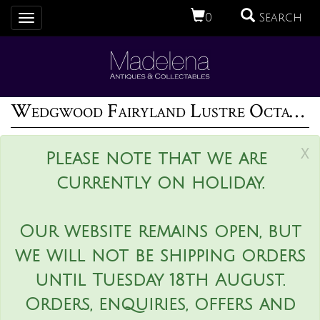
0
Search
Toggle
navigation
Wedgwood Fairyland Lustre Octagonal Dana Bowl
x
Please note that we are
currently on holiday.
Our website remains open, but
we will not be shipping orders
until Tuesday 18th August.
Orders, enquiries, offers and