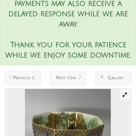
payments may also receive a
delayed response while we are
away.
Thank you for your patience
while we enjoy some downtime.
Previous Item
Next Item
Gallery