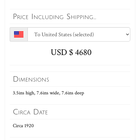
Price Including Shipping...
USD $ 4680
Dimensions
3.5ins high, 7.6ins wide, 7.6ins deep
Circa Date
Circa 1920