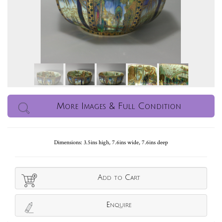
More Images & Full Condition
Dimensions: 3.5ins high, 7.6ins wide, 7.6ins deep
Add to Cart
Enquire