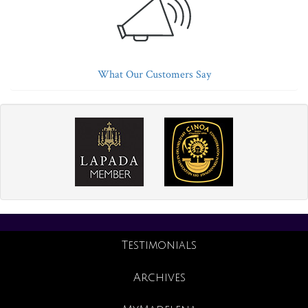
What Our Customers Say
Testimonials
Archives