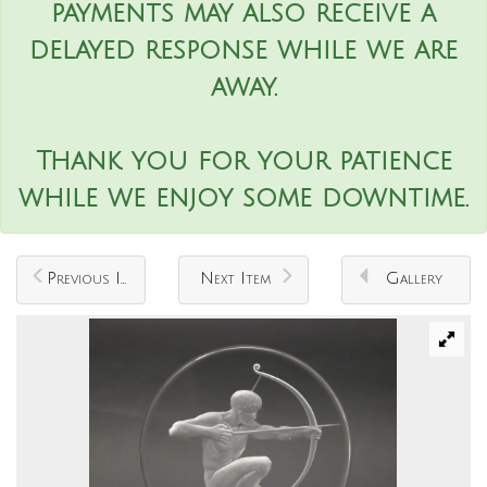
payments may also receive a
delayed response while we are
away.
Thank you for your patience
while we enjoy some downtime.
Previous Item
Next Item
Gallery