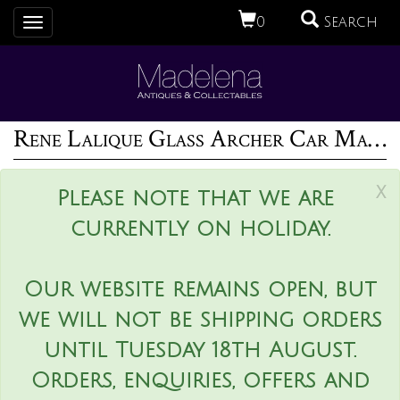
0
Search
Toggle
navigation
Rene Lalique Glass Archer Car Mascot
x
Please note that we are
currently on holiday.
Our website remains open, but
we will not be shipping orders
until Tuesday 18th August.
Orders, enquiries, offers and