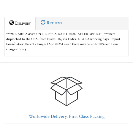
Returns
Delivery
***WE ARE AWAY UNTIL 18th AUGUST 2026. AFTER WHICH…***Item
dispatched to the USA, from Essex, UK, via Fedex. ETA 1-3 working days. Import
taxes/duties: Recent changes (Apr 2025) mean there may be up to 10% additional
charges to pay.
Worldwide Delivery, First Class Packing