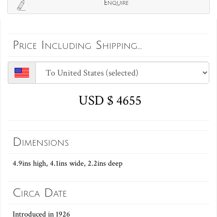
Enquire
Price Including Shipping...
USD $ 4655
Dimensions
4.9ins high, 4.1ins wide, 2.2ins deep
Circa Date
Introduced in 1926