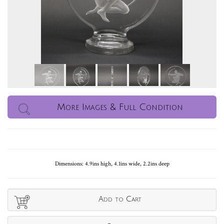
More Images & Full Condition
Dimensions: 4.9ins high, 4.1ins wide, 2.2ins deep
Add to Cart