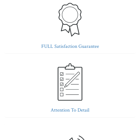
FULL Satisfaction Guarantee
Attention To Detail