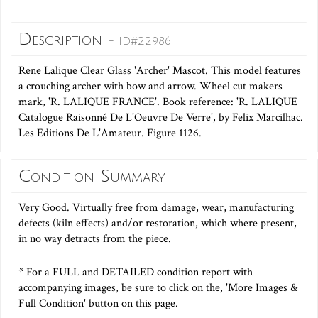
Description
- ID#22986
Rene Lalique Clear Glass 'Archer' Mascot. This model features
a crouching archer with bow and arrow. Wheel cut makers
mark, 'R. LALIQUE FRANCE'. Book reference: 'R. LALIQUE
Catalogue Raisonné De L'Oeuvre De Verre', by Felix Marcilhac.
Les Editions De L'Amateur. Figure 1126.
Condition Summary
Very Good. Virtually free from damage, wear, manufacturing
defects (kiln effects) and/or restoration, which where present,
in no way detracts from the piece.
* For a FULL and DETAILED condition report with
accompanying images, be sure to click on the, 'More Images &
Full Condition' button on this page.