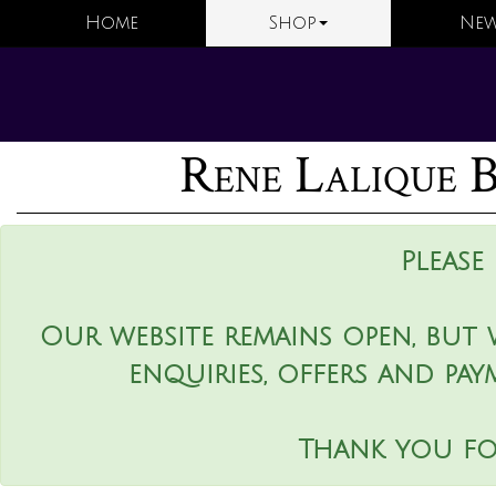
Home
Shop
New
Rene Lalique B
Please
Our website remains open, but 
enquiries, offers and pay
Thank you fo