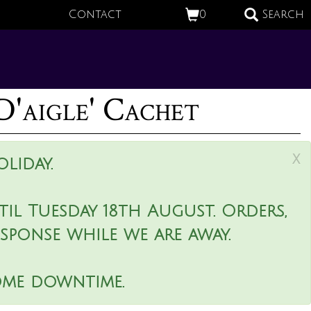
Contact
0
Search
D'aigle' Cachet
x
liday.
il Tuesday 18th August. Orders,
esponse while we are away.
ome downtime.