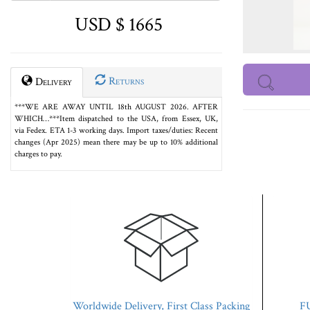
USD $ 1665
Returns
Delivery
***WE ARE AWAY UNTIL 18th AUGUST 2026. AFTER
WHICH…***Item dispatched to the USA, from Essex, UK,
via Fedex. ETA 1-3 working days. Import taxes/duties: Recent
changes (Apr 2025) mean there may be up to 10% additional
charges to pay.
Worldwide Delivery, First Class Packing
FU