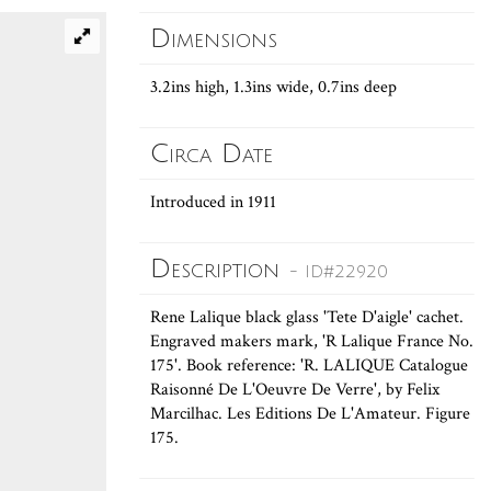
Dimensions
3.2ins high, 1.3ins wide, 0.7ins deep
Circa Date
Introduced in 1911
Description
- ID#22920
Rene Lalique black glass 'Tete D'aigle' cachet.
Engraved makers mark, 'R Lalique France No.
175'. Book reference: 'R. LALIQUE Catalogue
Raisonné De L'Oeuvre De Verre', by Felix
Marcilhac. Les Editions De L'Amateur. Figure
175.