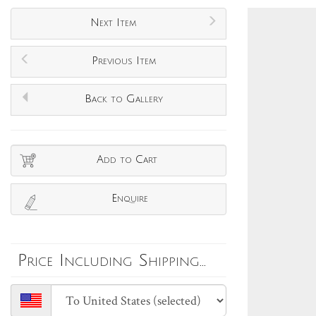
Next Item
Previous Item
Back to Gallery
Add to Cart
Enquire
Price Including Shipping...