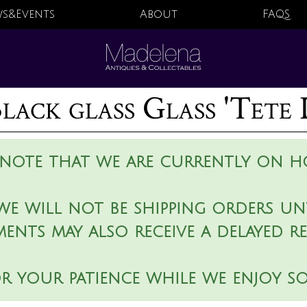
s&Events
About
FAQS
lack glass Glass 'Tete 
 note that we are currently on ho
we will not be shipping orders unt
ments may also receive a delayed r
r your patience while we enjoy s