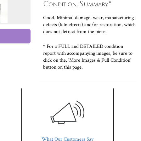
Condition Summary*
Good. Minimal damage, wear, manufacturing
defects (kiln effects) and/or restoration, which
does not detract from the piece.
* For a FULL and DETAILED condition
report with accompanying images, be sure to
click on the, 'More Images & Full Condition'
button on this page.
What Our Customers Say