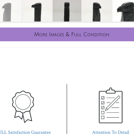
More Images & Full Condition
LL Satisfaction Guarantee
Attention To Detail