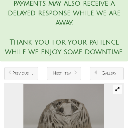
payments may also receive a
delayed response while we are
away.
Thank you for your patience
while we enjoy some downtime.
Previous Item
Next Item
Gallery