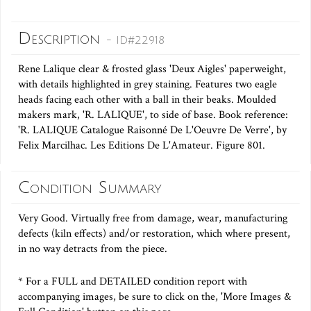
Description
- ID#22918
Rene Lalique clear & frosted glass 'Deux Aigles' paperweight,
with details highlighted in grey staining. Features two eagle
heads facing each other with a ball in their beaks. Moulded
makers mark, 'R. LALIQUE', to side of base. Book reference:
'R. LALIQUE Catalogue Raisonné De L'Oeuvre De Verre', by
Felix Marcilhac. Les Editions De L'Amateur. Figure 801.
Condition Summary
Very Good. Virtually free from damage, wear, manufacturing
defects (kiln effects) and/or restoration, which where present,
in no way detracts from the piece.
* For a FULL and DETAILED condition report with
accompanying images, be sure to click on the, 'More Images &