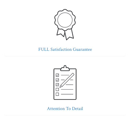
FULL Satisfaction Guarantee
Attention To Detail