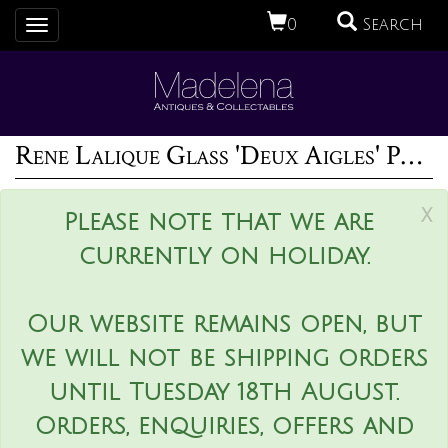
0
Search
Toggle
navigation
Rene Lalique Glass 'Deux Aigles' Paperweight
x
Please note that we are
currently on holiday.
Our website remains open, but
we will not be shipping orders
until Tuesday 18th August.
Orders, enquiries, offers and