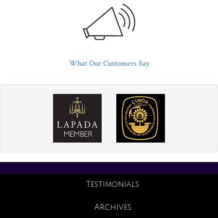
What Our Customers Say
Testimonials
Archives