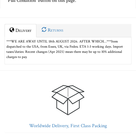
Full Condition' button on this page.
Returns
Delivery
***WE ARE AWAY UNTIL 18th AUGUST 2026. AFTER WHICH…***Item
dispatched to the USA, from Essex, UK, via Fedex. ETA 1-3 working days. Import
taxes/duties: Recent changes (Apr 2025) mean there may be up to 10% additional
charges to pay.
Worldwide Delivery, First Class Packing