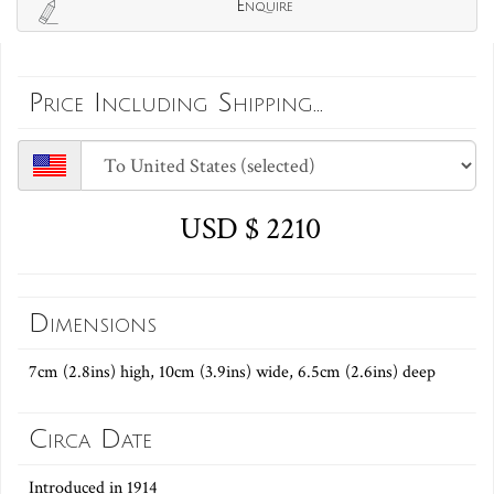
Enquire
Price Including Shipping...
USD $ 2210
Dimensions
7cm (2.8ins) high, 10cm (3.9ins) wide, 6.5cm (2.6ins) deep
Circa Date
Introduced in 1914