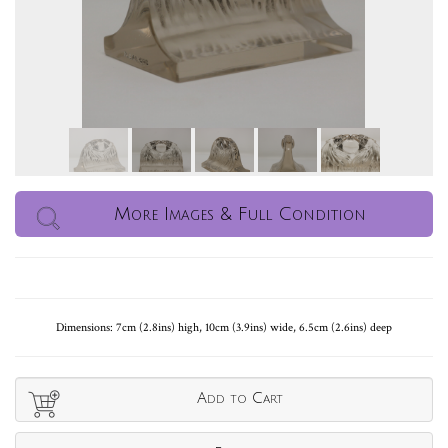
More Images & Full Condition
Dimensions: 7cm (2.8ins) high, 10cm (3.9ins) wide, 6.5cm (2.6ins) deep
Add to Cart