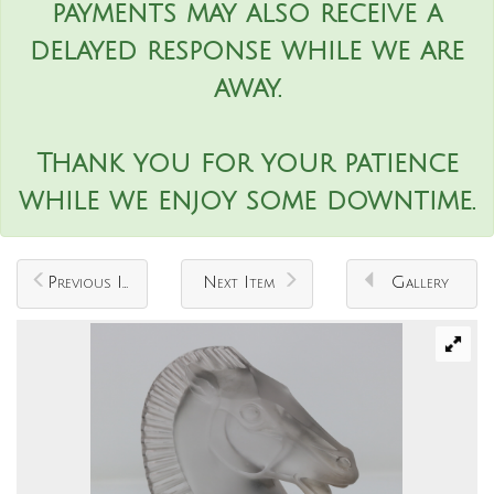
payments may also receive a
delayed response while we are
away.
Thank you for your patience
while we enjoy some downtime.
Previous Item
Next Item
Gallery