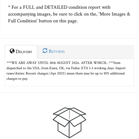
* For a FULL and DETAILED condition report with
accompanying images, be sure to click on the, 'More Images &
Full Condition' button on this page.
Returns
Delivery
***WE ARE AWAY UNTIL 18th AUGUST 2026. AFTER WHICH…***Item
dispatched to the USA, from Essex, UK, via Fedex. ETA 1-3 working days. Import
taxes/duties: Recent changes (Apr 2025) mean there may be up to 10% additional
charges to pay.