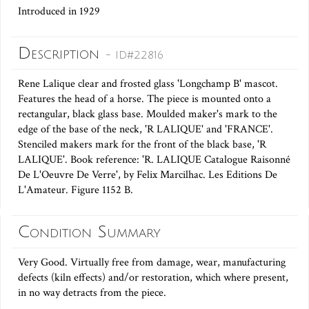
Introduced in 1929
Description
- ID#22816
Rene Lalique clear and frosted glass 'Longchamp B' mascot.
Features the head of a horse. The piece is mounted onto a
rectangular, black glass base. Moulded maker's mark to the
edge of the base of the neck, 'R LALIQUE' and 'FRANCE'.
Stenciled makers mark for the front of the black base, 'R
LALIQUE'. Book reference: 'R. LALIQUE Catalogue Raisonné
De L'Oeuvre De Verre', by Felix Marcilhac. Les Editions De
L'Amateur. Figure 1152 B.
Condition Summary
Very Good. Virtually free from damage, wear, manufacturing
defects (kiln effects) and/or restoration, which where present,
in no way detracts from the piece.