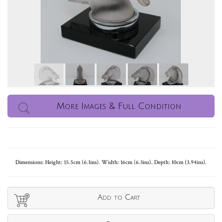
More Images & Full Condition
Dimensions: Height: 15.5cm (6.1ins). Width: 16cm (6.3ins). Depth: 10cm (3.94ins).
Add to Cart