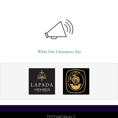
What Our Customers Say
Testimonials