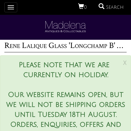
0
Search
Toggle
navigation
Rene Lalique Glass 'Longchamp B' Horse Head Mascot
x
Please note that we are
currently on holiday.
Our website remains open, but
we will not be shipping orders
until Tuesday 18th August.
Orders, enquiries, offers and