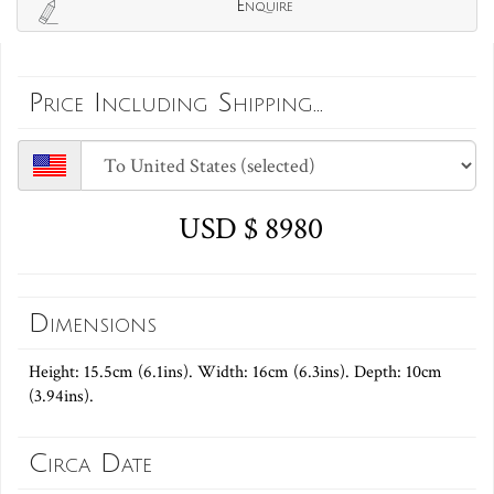
Enquire
Price Including Shipping...
USD $ 8980
Dimensions
Height: 15.5cm (6.1ins). Width: 16cm (6.3ins). Depth: 10cm
(3.94ins).
Circa Date