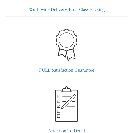
Worldwide Delivery, First Class Packing
FULL Satisfaction Guarantee
Attention To Detail