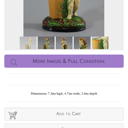
More Images & Full Condition
Dimensions: 7.3ins high, 4.7ins wide, 3.1ins depth
Add to Cart