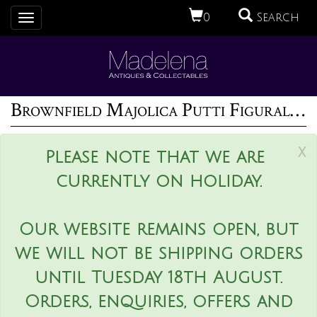
0
Search
Toggle
navigation
Brownfield Majolica Putti Figural Posy Vase
x
Please note that we are
currently on holiday.
Our website remains open, but
we will not be shipping orders
until Tuesday 18th August.
Orders, enquiries, offers and