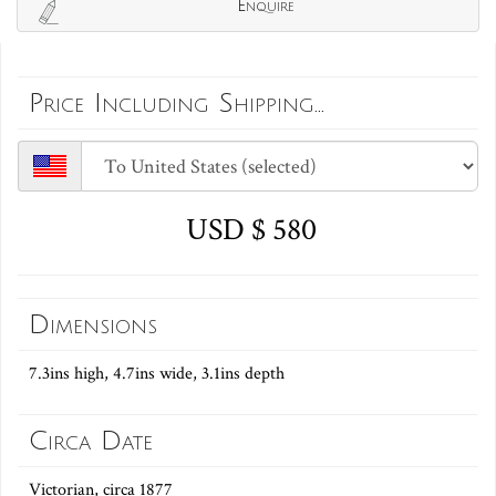
Enquire
Price Including Shipping...
USD $ 580
Dimensions
7.3ins high, 4.7ins wide, 3.1ins depth
Circa Date
Victorian, circa 1877