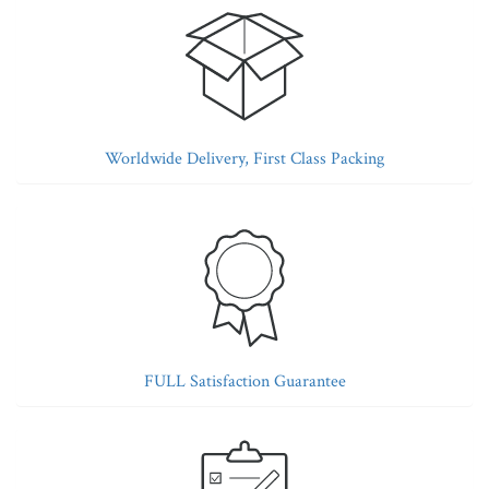
Worldwide Delivery, First Class Packing
FULL Satisfaction Guarantee