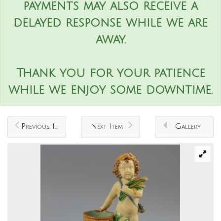
payments may also receive a
delayed response while we are
away.
Thank you for your patience
while we enjoy some downtime.
Previous Item
Next Item
Gallery