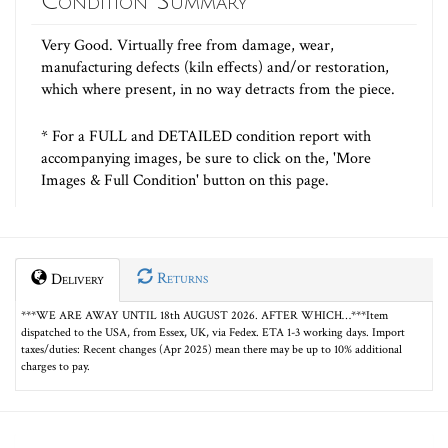
Condition Summary
Very Good. Virtually free from damage, wear,
manufacturing defects (kiln effects) and/or restoration,
which where present, in no way detracts from the piece.
* For a FULL and DETAILED condition report with
accompanying images, be sure to click on the, 'More
Images & Full Condition' button on this page.
Returns
Delivery
***WE ARE AWAY UNTIL 18th AUGUST 2026. AFTER WHICH…***Item
dispatched to the USA, from Essex, UK, via Fedex. ETA 1-3 working days. Import
taxes/duties: Recent changes (Apr 2025) mean there may be up to 10% additional
charges to pay.