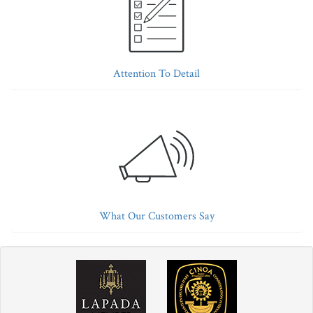
Attention To Detail
What Our Customers Say