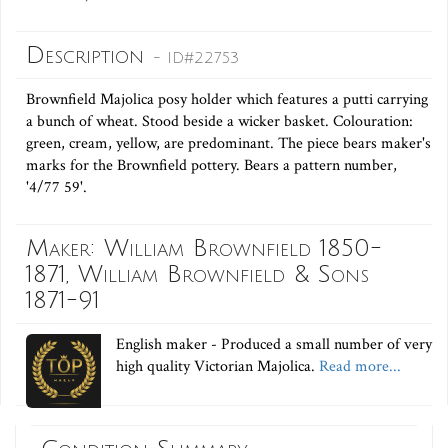
Description
- ID#22753
Brownfield Majolica posy holder which features a putti carrying
a bunch of wheat. Stood beside a wicker basket. Colouration:
green, cream, yellow, are predominant. The piece bears maker's
marks for the Brownfield pottery. Bears a pattern number,
'4/77 59'.
Maker: William Brownfield 1850-
1871, William Brownfield & Sons
1871-91
English maker - Produced a small number of very
high quality Victorian Majolica.
Read more...