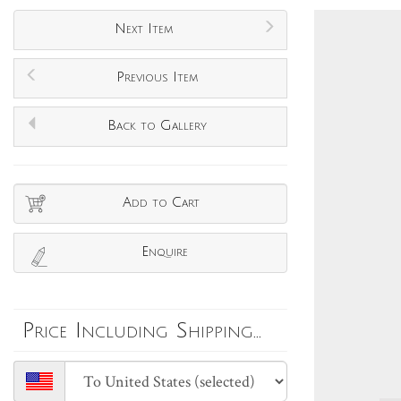
Next Item
Previous Item
Back to Gallery
Add to Cart
Enquire
Price Including Shipping...