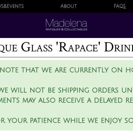
s&Events
About
FAQS
que Glass 'Rapace' Drin
 note that we are currently on ho
we will not be shipping orders unt
ments may also receive a delayed r
r your patience while we enjoy s