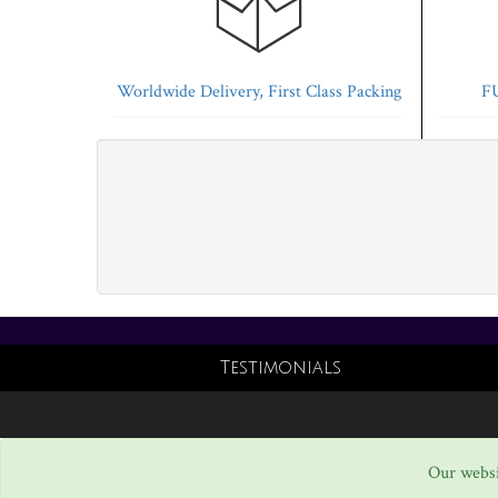
Worldwide Delivery, First Class Packing
FU
Testimonials
Our websi