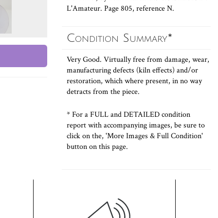
L'Amateur. Page 805, reference N.
Condition Summary*
Very Good. Virtually free from damage, wear,
manufacturing defects (kiln effects) and/or
restoration, which where present, in no way
detracts from the piece.
* For a FULL and DETAILED condition
report with accompanying images, be sure to
click on the, 'More Images & Full Condition'
button on this page.