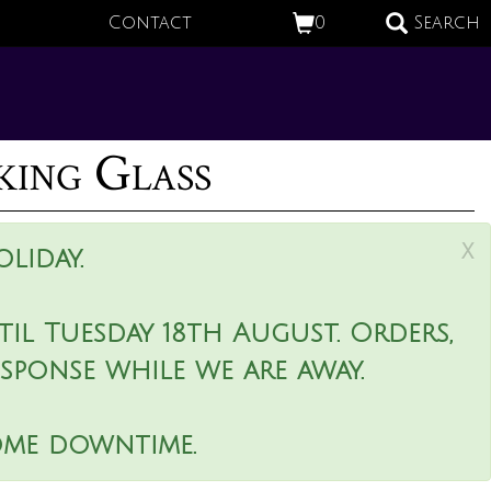
Contact
0
Search
king Glass
x
liday.
il Tuesday 18th August. Orders,
esponse while we are away.
ome downtime.