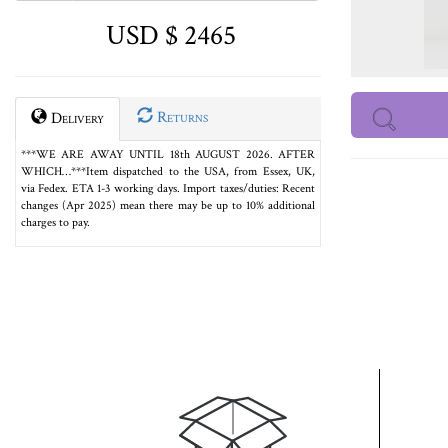
USD $ 2465
Returns
Delivery
***WE ARE AWAY UNTIL 18th AUGUST 2026. AFTER
WHICH…***Item dispatched to the USA, from Essex, UK,
via Fedex. ETA 1-3 working days. Import taxes/duties: Recent
changes (Apr 2025) mean there may be up to 10% additional
charges to pay.