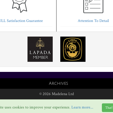
LL Satisfaction Guarantee
Attention To Detail
Archives
© 2026 Madelena Ltd
te uses cookies to improve your experience.
Learn more...
That'