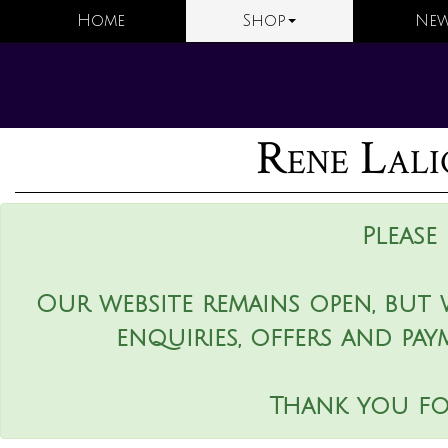
Home
Shop
New
Rene Lali
Please
Our website remains open, but 
enquiries, offers and pay
Thank you fo