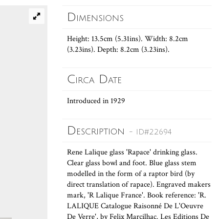
Dimensions
Height: 13.5cm (5.31ins). Width: 8.2cm
(3.23ins). Depth: 8.2cm (3.23ins).
Circa Date
Introduced in 1929
Description
- ID#22694
Rene Lalique glass 'Rapace' drinking glass.
Clear glass bowl and foot. Blue glass stem
modelled in the form of a raptor bird (by
direct translation of rapace). Engraved makers
mark, 'R Lalique France'. Book reference: 'R.
LALIQUE Catalogue Raisonné De L'Oeuvre
De Verre', by Felix Marcilhac. Les Editions De