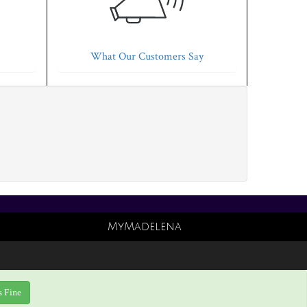
What Our Customers Say
MyMadelena
s Fine