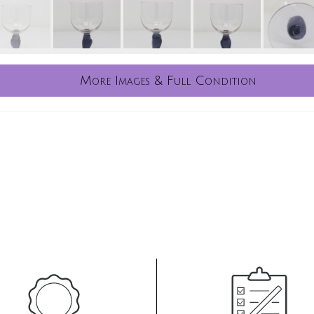
More Images & Full Condition