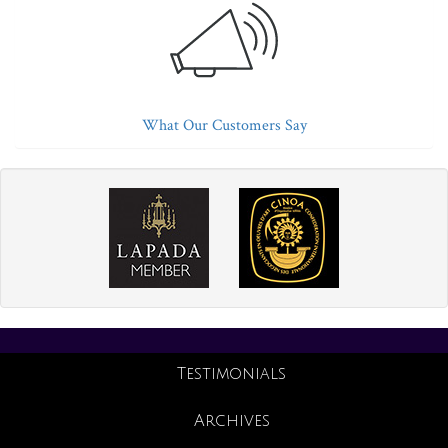
What Our Customers Say
Testimonials
Archives