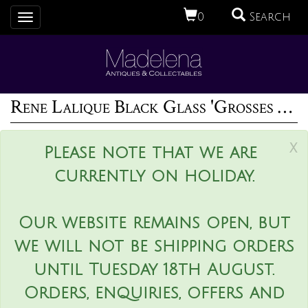
0
Search
Toggle
navigation
Rene Lalique Black Glass 'Grosses Graines' Necklace
x
Please note that we are
currently on holiday.
Our website remains open, but
we will not be shipping orders
until Tuesday 18th August.
Orders, enquiries, offers and