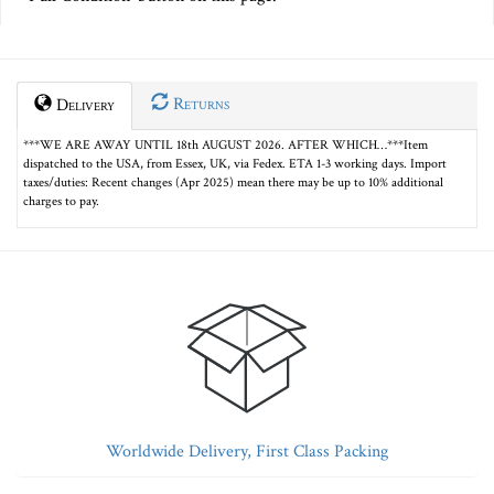
Returns
Delivery
***WE ARE AWAY UNTIL 18th AUGUST 2026. AFTER WHICH…***Item
dispatched to the USA, from Essex, UK, via Fedex. ETA 1-3 working days. Import
taxes/duties: Recent changes (Apr 2025) mean there may be up to 10% additional
charges to pay.
Worldwide Delivery, First Class Packing