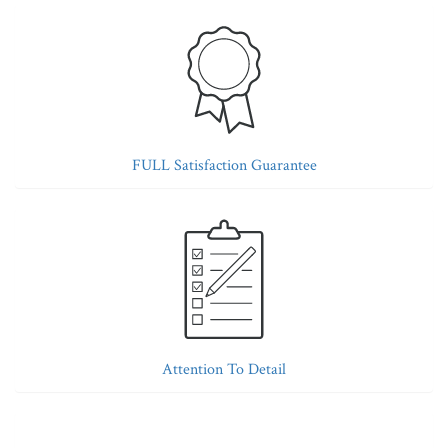
FULL Satisfaction Guarantee
Attention To Detail