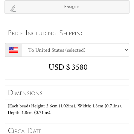
Enquire
Price Including Shipping...
USD $ 3580
Dimensions
(Each bead) Height: 2.6cm (1.02ins). Width: 1.8cm (0.71ins).
Depth: 1.8cm (0.71ins).
Circa Date