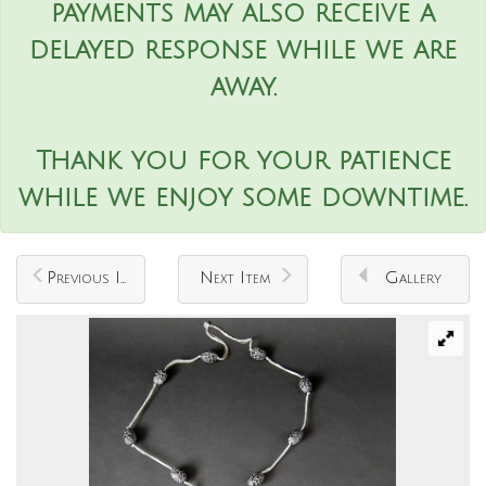
payments may also receive a
delayed response while we are
away.
Thank you for your patience
while we enjoy some downtime.
Previous Item
Next Item
Gallery