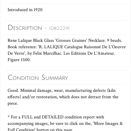
Introduced in 1920
Description
- ID#22291
Rene Lalique Black Glass 'Grosses Graines' Necklace. 9 beads.
Book reference: 'R. LALIQUE Catalogue Raisonné De L'Oeuvre
De Verre', by Felix Marcilhac. Les Editions De L'Amateur.
Figure 1500.
Condition Summary
Good. Minimal damage, wear, manufacturing defects (kiln
effects) and/or restoration, which does not detract from the
piece.
* For a FULL and DETAILED condition report with
accompanying images, be sure to click on the, 'More Images &
Full Condition' button on this page.