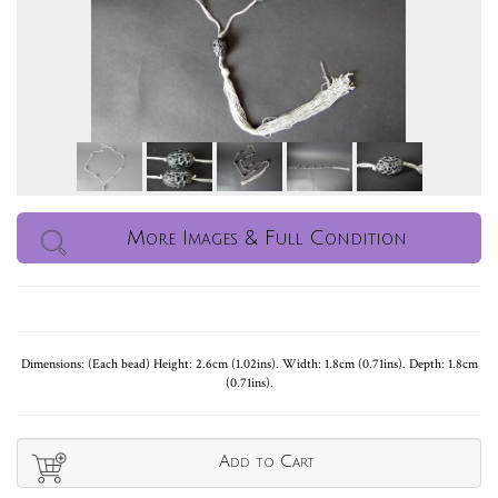
More Images & Full Condition
Dimensions: (Each bead) Height: 2.6cm (1.02ins). Width: 1.8cm (0.71ins). Depth: 1.8cm
(0.71ins).
Add to Cart