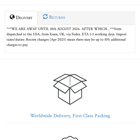
Returns
Delivery
***WE ARE AWAY UNTIL 18th AUGUST 2026. AFTER WHICH…***Item
dispatched to the USA, from Essex, UK, via Fedex. ETA 1-3 working days. Import
taxes/duties: Recent changes (Apr 2025) mean there may be up to 10% additional
charges to pay.
Worldwide Delivery, First Class Packing