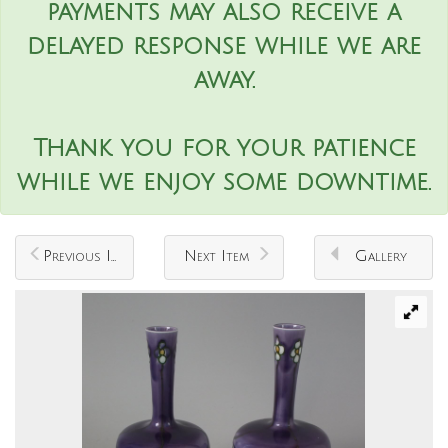
payments may also receive a
delayed response while we are
away.
Thank you for your patience
while we enjoy some downtime.
Previous Item
Next Item
Gallery