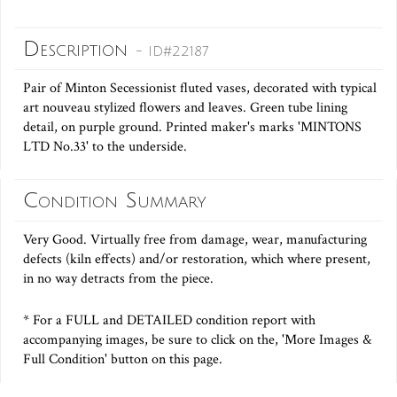
Description
- ID#22187
Pair of Minton Secessionist fluted vases, decorated with typical
art nouveau stylized flowers and leaves. Green tube lining
detail, on purple ground. Printed maker's marks 'MINTONS
LTD No.33' to the underside.
Condition Summary
Very Good. Virtually free from damage, wear, manufacturing
defects (kiln effects) and/or restoration, which where present,
in no way detracts from the piece.
* For a FULL and DETAILED condition report with
accompanying images, be sure to click on the, 'More Images &
Full Condition' button on this page.