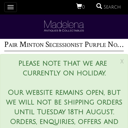
0
Search
Toggle
navigation
Pair Minton Secessionist Purple No.33 Vases
x
Please note that we are
currently on holiday.
Our website remains open, but
we will not be shipping orders
until Tuesday 18th August.
Orders, enquiries, offers and