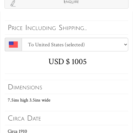
Enquire
Price Including Shipping...
USD $ 1005
Dimensions
7.5ins high 3.5ins wide
Circa Date
Circa 1910