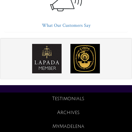
What Our Customers Say
Testimonials
Archives
MyMadelena