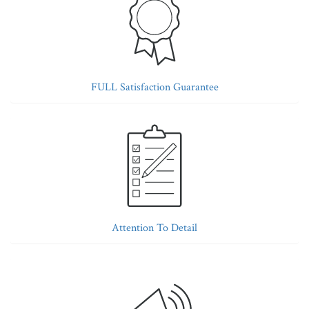
FULL Satisfaction Guarantee
Attention To Detail