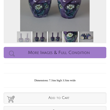
More Images & Full Condition
Dimensions: 7.5ins high 3.5ins wide
Add to Cart