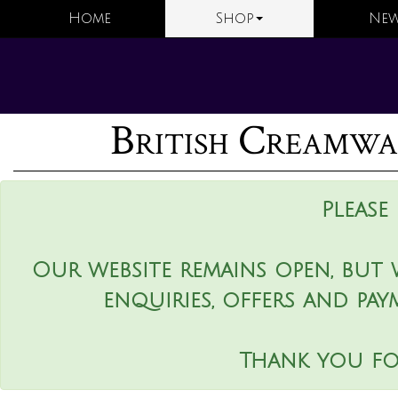
Home
Shop
New
British Creamwa
Please
Our website remains open, but 
enquiries, offers and pay
Thank you fo