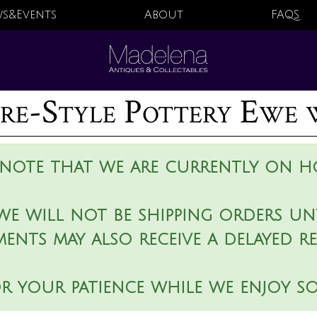
s&Events
About
FAQS
re-Style Pottery Ewe 
 note that we are currently on ho
we will not be shipping orders unt
ments may also receive a delayed r
r your patience while we enjoy s