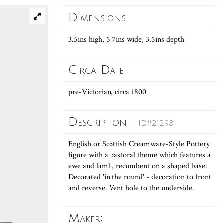
Dimensions
3.5ins high, 5.7ins wide, 3.5ins depth
Circa Date
pre-Victorian, circa 1800
Description
- ID#21298
English or Scottish Creamware-Style Pottery
figure with a pastoral theme which features a
ewe and lamb, recumbent on a shaped base.
Decorated 'in the round' - decoration to front
and reverse. Vent hole to the underside.
Maker: