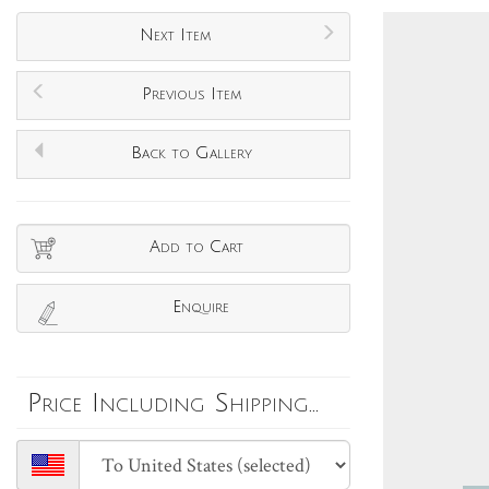
Next Item
Previous Item
Back to Gallery
Add to Cart
Enquire
Price Including Shipping...