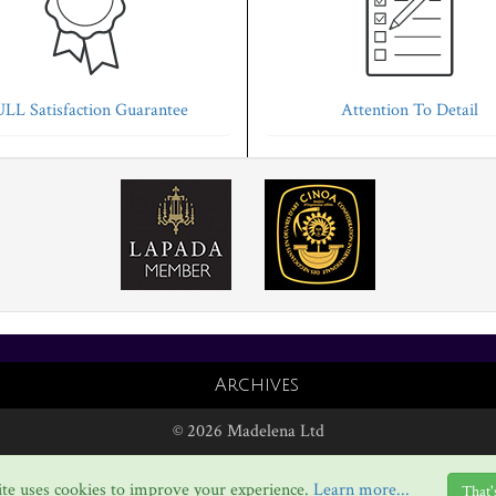
LL Satisfaction Guarantee
Attention To Detail
Archives
© 2026 Madelena Ltd
te uses cookies to improve your experience.
Learn more...
That'