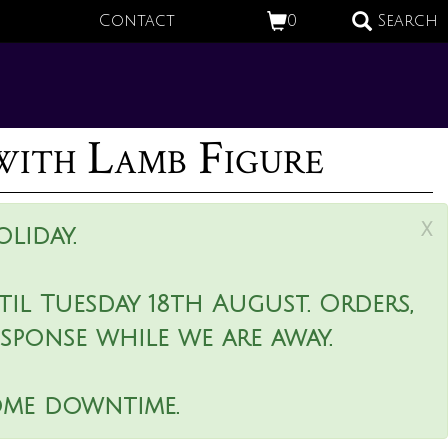
Contact
0
Search
with Lamb Figure
x
liday.
il Tuesday 18th August. Orders,
esponse while we are away.
ome downtime.