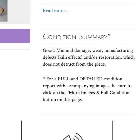
Read more...
Condition Summary*
Good. Minimal damage, wear, manufacturing
defects (kiln effects) and/or restoration, which
does not detract from the piece.
* For a FULL and DETAILED condition
report with accompanying images, be sure to
click on the, 'More Images & Full Condition'
button on this page.