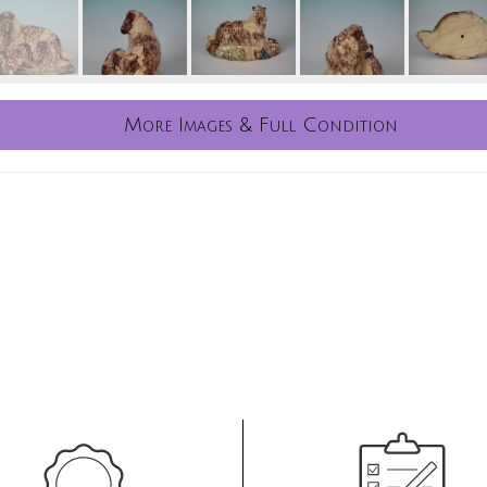
More Images & Full Condition