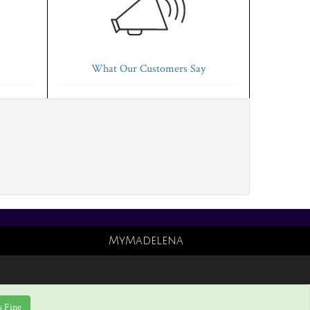
What Our Customers Say
MyMadelena
s Fine