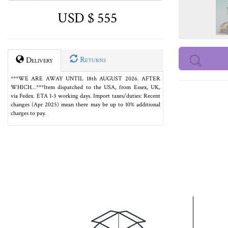
USD $ 555
Returns
Delivery
***WE ARE AWAY UNTIL 18th AUGUST 2026. AFTER
WHICH…***Item dispatched to the USA, from Essex, UK,
via Fedex. ETA 1-3 working days. Import taxes/duties: Recent
changes (Apr 2025) mean there may be up to 10% additional
charges to pay.