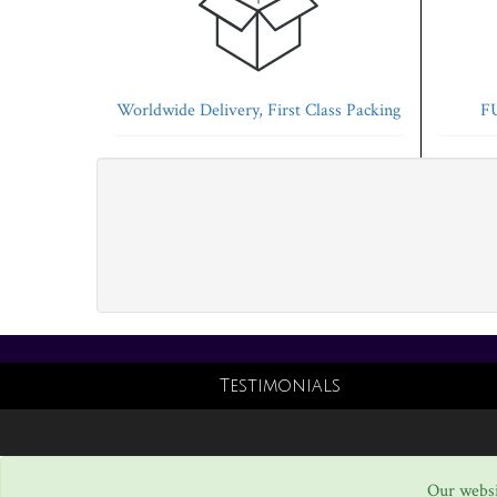
Worldwide Delivery, First Class Packing
FU
Testimonials
Our websi